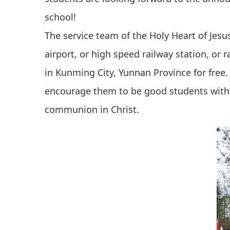
school!
The service team of the Holy Heart of Jes
airport, or high speed railway station, or 
in Kunming City, Yunnan Province for fre
encourage them to be good students with 
communion in Christ.