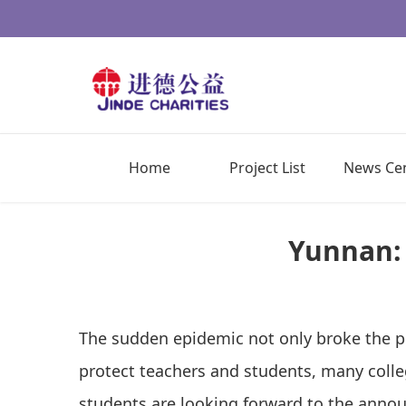
Home
Project List
News Ce
Yunnan:
The sudden epidemic not only broke the peac
protect teachers and students, many colle
students are looking forward to the announc