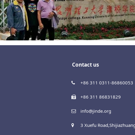
Contact us
+86 311 0311-86860053
+86 311 86831829
info@jinde.org
3 Xuefu Road,Shijiazhuan