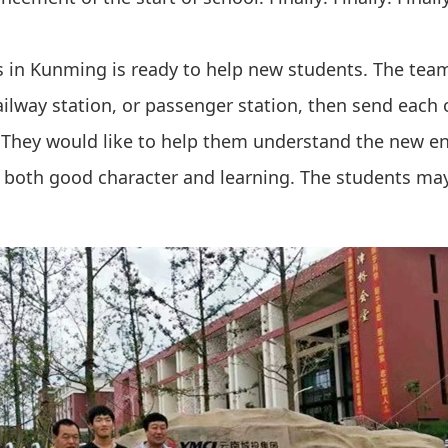
us in Kunming is ready to help new students. The tea
railway station, or passenger station, then send each 
e. They would like to help them understand the new 
both good character and learning. The students may