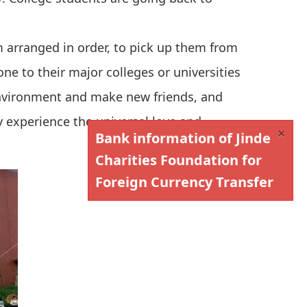
m arranged in order, to pick up them from
one to their major colleges or universities
environment and make new friends, and
 experience the universal love and
×
Bank information of Jinde
Charities Foundation for
Foreign Currency Transfer