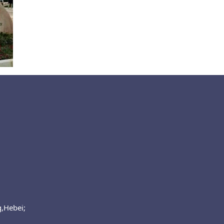
g,Hebei;