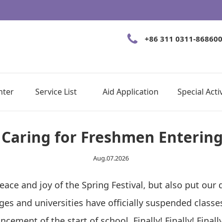
+86 311 0311-86860
nter
Service List
Aid Application
Special Activ
 Caring for Freshmen Enterin
Aug.07.2026
e and joy of the Spring Festival, but also put our da
ges and universities have officially suspended clas
ement of the start of school. Finally! Finally! Final