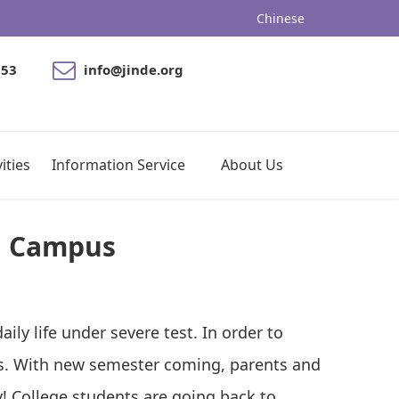
Chinese
053
info@jinde.org
ities
Information Service
About Us
g Campus
ily life under severe test. In order to
ses. With new semester coming, parents and
ly! College students are going back to