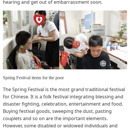
hearing and get out of embarrassment soon.
Spring Festival items for the poor
The Spring Festival is the most grand traditional festival
for Chinese. It is a folk festival integrating blessing and
disaster fighting, celebration, entertainment and food.
Buying festival goods, sweeping the dust, pasting
couplets and so on are the important elements.
However, some disabled or widowed individuals and