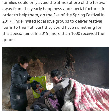
families could only avoid the atmosphere of the festival,
away from the yearly happiness and special fortune. In
order to help them, on the Eve of the Spring Festival in
2017, Jinde invited local love groups to deliver festival
items to them at least they could have something for
this special time. In 2019, more than 1000 received the
goods.