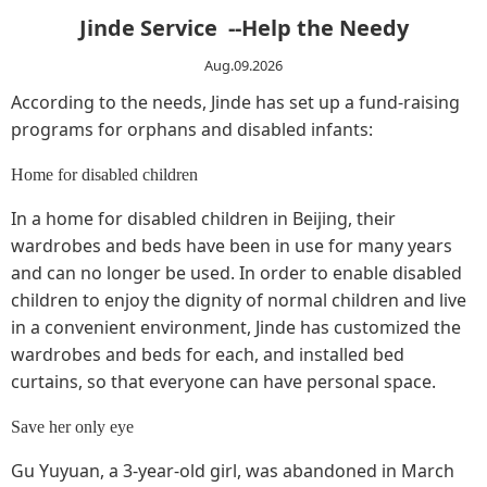
Jinde Service --Help the Needy
Aug.09.2026
According to the needs, Jinde has set up a fund-raising
programs for orphans and disabled infants:
Home for disabled children
In a home for disabled children in Beijing, their
wardrobes and beds have been in use for many years
and can no longer be used. In order to enable disabled
children to enjoy the dignity of normal children and live
in a convenient environment, Jinde has customized the
wardrobes and beds for each, and installed bed
curtains, so that everyone can have personal space.
Save her only eye
Gu Yuyuan, a 3-year-old girl, was abandoned in March