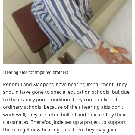
Hearing aids for impaired brothers
Penghui and Xiaopeng have hearing impairment. They
should have gone to special education schools, but due
to their family poor condition, they could only go to
ordinary schools. Because of their hearing aids don’t
work well, they are often bullied and ridiculed by their
classmates. Therefor, Jinde set up a project to support
them to get new hearing aids, then they may gain