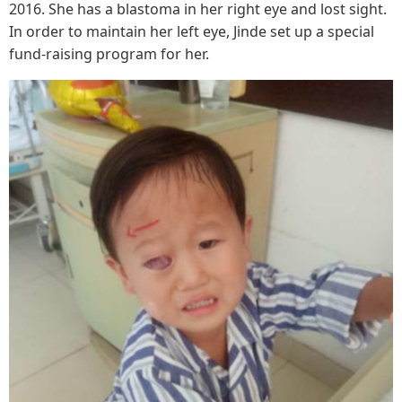
2016. She has a blastoma in her right eye and lost sight.
In order to maintain her left eye, Jinde set up a special
fund-raising program for her.