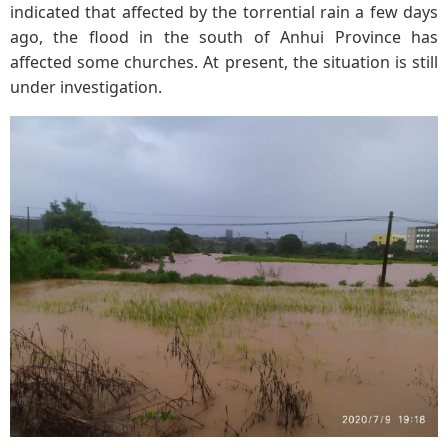
indicated that affected by the torrential rain a few days
ago, the flood in the south of Anhui Province has
affected some churches. At present, the situation is still
under investigation.