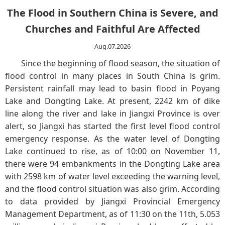
The Flood in Southern China is Severe, and
Churches and Faithful Are Affected
Aug.07.2026
Since the beginning of flood season, the situation of
flood control in many places in South China is grim.
Persistent rainfall may lead to basin flood in Poyang
Lake and Dongting Lake. At present, 2242 km of dike
line along the river and lake in Jiangxi Province is over
alert, so Jiangxi has started the first level flood control
emergency response. As the water level of Dongting
Lake continued to rise, as of 10:00 on November 11,
there were 94 embankments in the Dongting Lake area
with 2598 km of water level exceeding the warning level,
and the flood control situation was also grim. According
to data provided by Jiangxi Provincial Emergency
Management Department, as of 11:30 on the 11th, 5.053