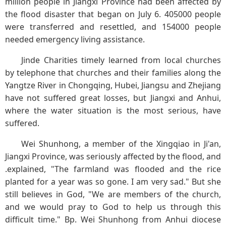
million people in Jiangxi Province had been affected by
the flood disaster that began on July 6. 405000 people
were transferred and resettled, and 154000 people
needed emergency living assistance.
Jinde Charities timely learned from local churches
by telephone that churches and their families along the
Yangtze River in Chongqing, Hubei, Jiangsu and Zhejiang
have not suffered great losses, but Jiangxi and Anhui,
where the water situation is the most serious, have
suffered.
Wei Shunhong, a member of the Xingqiao in Ji'an,
Jiangxi Province, was seriously affected by the flood, and
.explained, "The farmland was flooded and the rice
planted for a year was so gone. I am very sad." But she
still believes in God, "We are members of the church,
and we would pray to God to help us through this
difficult time." Bp. Wei Shunhong from Anhui diocese